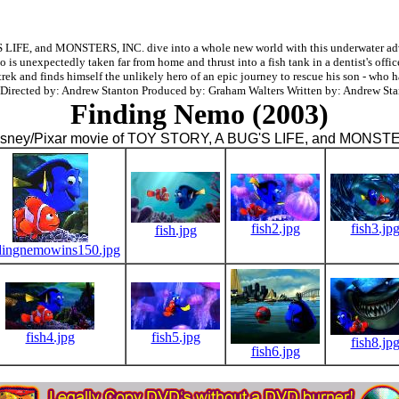
E, and MONSTERS, INC. dive into a whole new world with this underwater advent
is unexpectedly taken far from home and thrust into a fish tank in a dentist's off
rek and finds himself the unlikely hero of an epic journey to rescue his son - who h
 Directed by: Andrew Stanton Produced by: Graham Walters Written by: Andrew Sta
Finding Nemo (2003)
isney/Pixar movie of TOY STORY, A BUG'S LIFE, and MONST
fish2.jpg
fish3.jp
fish.jpg
dingnemowins150.jpg
fish4.jpg
fish5.jpg
fish8.jp
fish6.jpg