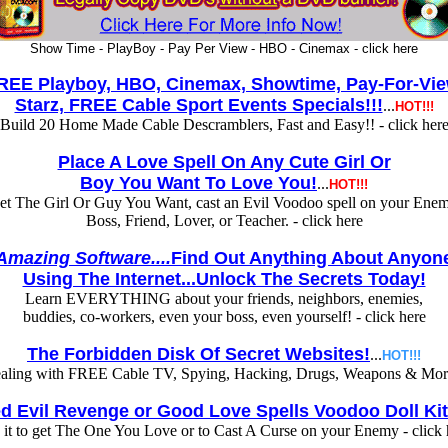
Show Time - PlayBoy - Pay Per View - HBO - Cinemax - click here
REE Playboy, HBO, Cinemax, Showtime, Pay-For-Vie
Starz, FREE Cable Sport Events Specials!!!
...
HOT!!!
Build 20 Home Made Cable Descramblers, Fast and Easy!! - click her
Place A Love Spell On Any Cute Girl Or
Boy You Want To Love You!
...
HOT!!!
et The Girl Or Guy You Want, cast an Evil Voodoo spell on your Enem
Boss, Friend, Lover, or Teacher. - click here
Amazing Software....
Find Out Anything About Anyon
Using The Internet...Unlock The Secrets Today!
Learn EVERYTHING about your friends, neighbors, enemies,
buddies, co-workers, even your boss, even yourself! - click here
The Forbidden Disk Of Secret Websites!
...
HOT!!!
ealing with FREE Cable TV, Spying, Hacking, Drugs, Weapons & More 
d Evil Revenge or Good Love Spells Voodoo Doll Kit
 it to get The One You Love or to Cast A Curse on your Enemy - click 