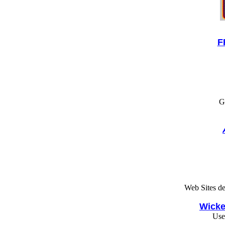
F
G
Web Sites d
Wicke
Use