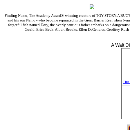
Finding Nemo, The Academy Award®-winning creators of TOY STORY, A BUG'S LIF
and his son Nemo - who become separated in the Great Barrier Reef when Nemo 
forgetful fish named Dory, the overly cautious father embarks on a dangerous t
Gould, Erica Beck, Albert Brooks, Ellen DeGeneres, Geoffrey Rush
A Walt D
fin