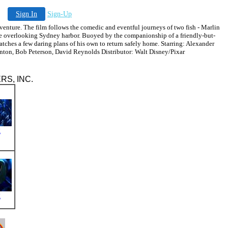
Sign In
Sign-Up
ure. The film follows the comedic and eventful journeys of two fish - Marlin
ice overlooking Sydney harbor. Buoyed by the companionship of a friendly-but-
atches a few daring plans of his own to return safely home. Starring: Alexander
nton, Bob Peterson, David Reynolds Distributor: Walt Disney/Pixar
ERS, INC.
g
g