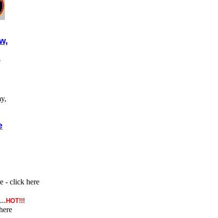
w,
e
y,
e
- click here
...
HOT!!!
here